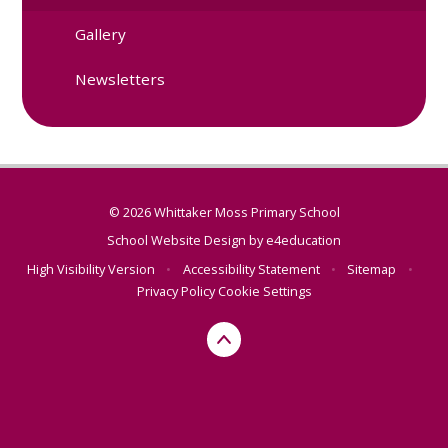
Gallery
Newsletters
© 2026 Whittaker Moss Primary School
School Website Design by
e4education
High Visibility Version
•
Accessibility Statement
•
Sitemap
•
Privacy Policy
Cookie Settings