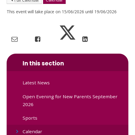
This event will take place on 15/06/2026 until 19/06/2026
In this section
Latest News
Open Evening for New Parents September
2026
Sports
Calendar