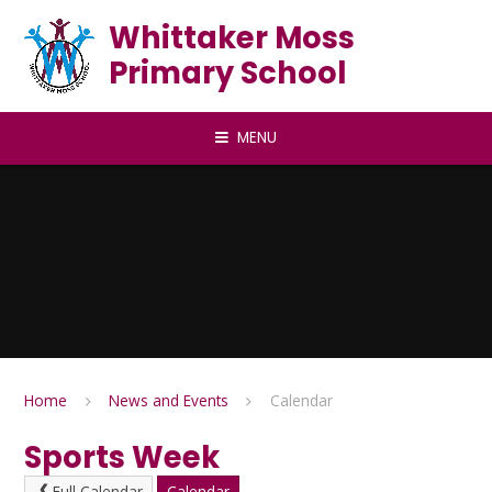
Skip to content ↓
Whittaker Moss
Primary School
MENU
Home
News and Events
Calendar
Sports Week
Full Calendar
Calendar