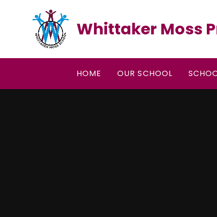
Skip to content ↓
Whittaker Moss P
HOME
OUR SCHOOL
SCHOO