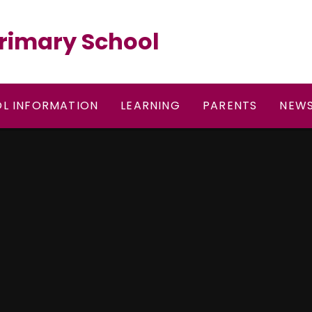
rimary School
L INFORMATION
LEARNING
PARENTS
NEWS