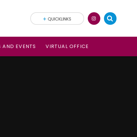
QUICKLINKS
 AND EVENTS
VIRTUAL OFFICE