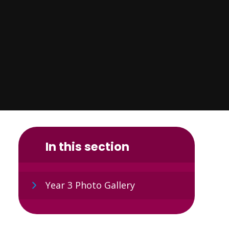
In this section
Year 3 Photo Gallery