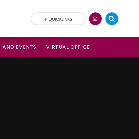
QUICKLINKS
 AND EVENTS
VIRTUAL OFFICE