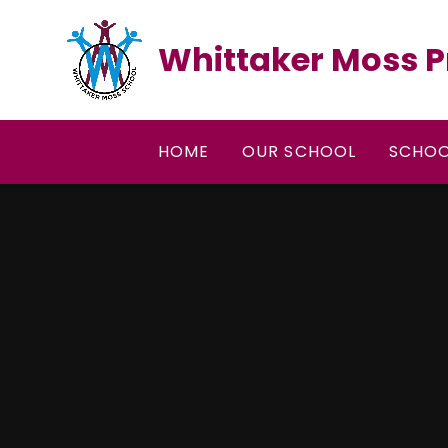
Skip to content ↓
Whittaker Moss P
HOME
OUR SCHOOL
SCHOO