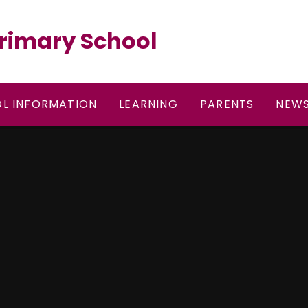
rimary School
L INFORMATION
LEARNING
PARENTS
NEWS