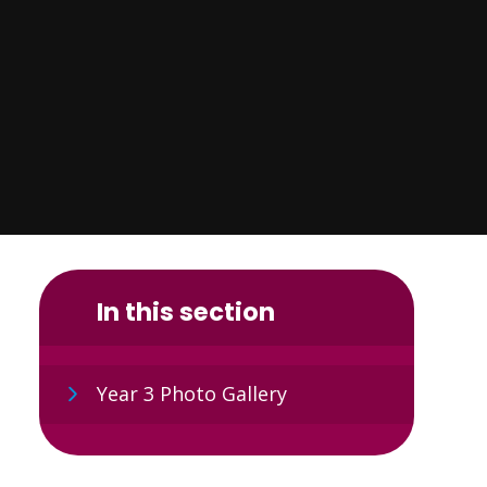
In this section
Year 3 Photo Gallery