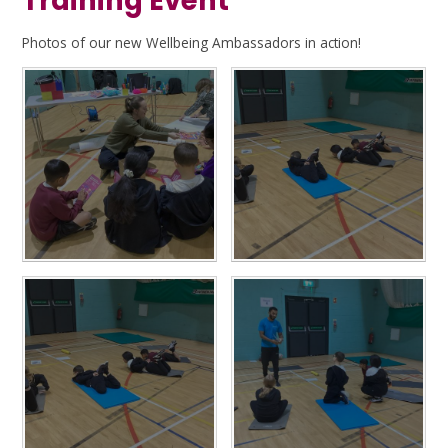
Training Event
Photos of our new Wellbeing Ambassadors in action!