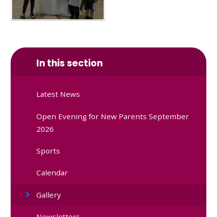
In this section
Latest News
Open Evening for New Parents September
2026
Sports
Calendar
Gallery
Newsletters