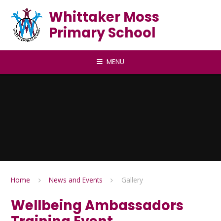
Skip to content ↓
Whittaker Moss
Primary School
MENU
Home
News and Events
Gallery
Wellbeing Ambassadors