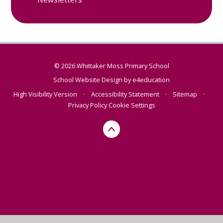
© 2026 Whittaker Moss Primary School
School Website Design by
e4education
High Visibility Version
•
Accessibility Statement
•
Sitemap
•
Privacy Policy
Cookie Settings