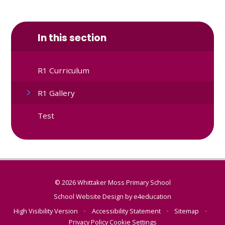
In this section
R1 Curriculum
R1 Gallery
Test
© 2026 Whittaker Moss Primary School
School Website Design by
e4education
High Visibility Version
•
Accessibility Statement
•
Sitemap
•
Privacy Policy
Cookie Settings