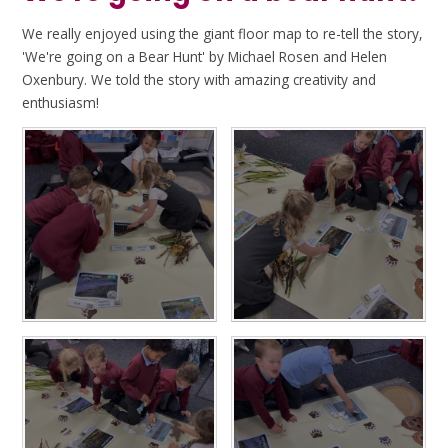
We really enjoyed using the giant floor map to re-tell the story,
'We're going on a Bear Hunt' by Michael Rosen and Helen
Oxenbury. We told the story with amazing creativity and
enthusiasm!