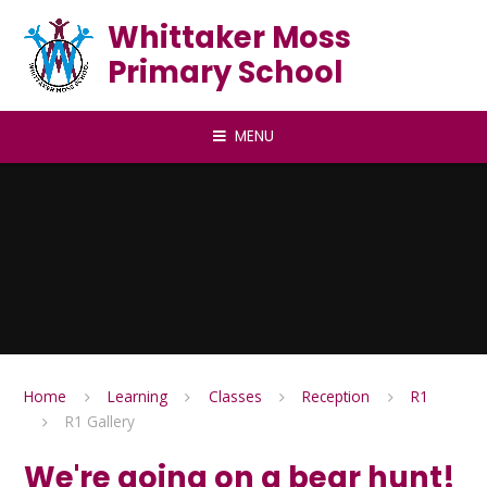
Skip to content ↓
Whittaker Moss
Primary School
MENU
Home
Learning
Classes
Reception
R1
R1 Gallery
We're going on a bear hunt!