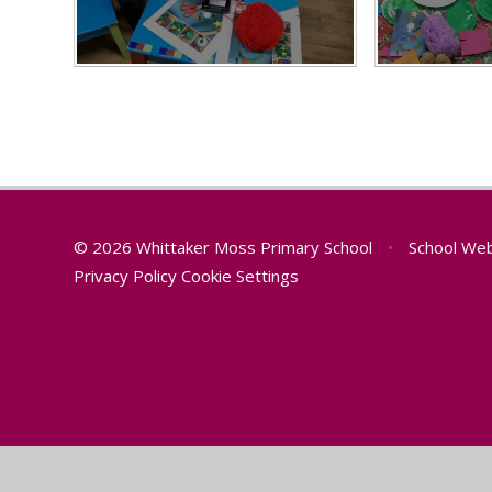
© 2026 Whittaker Moss Primary School
•
School Web
Privacy Policy
Cookie Settings
Cookie Policy