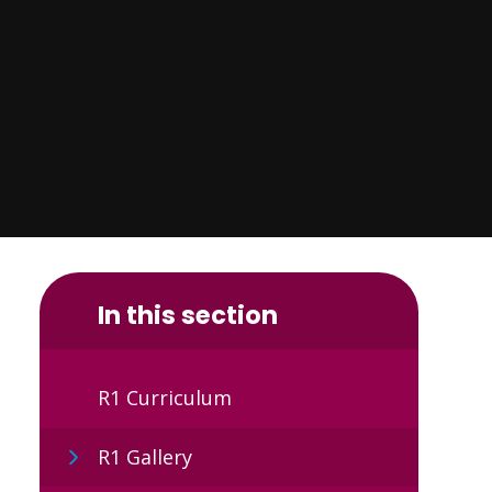
In this section
R1 Curriculum
R1 Gallery