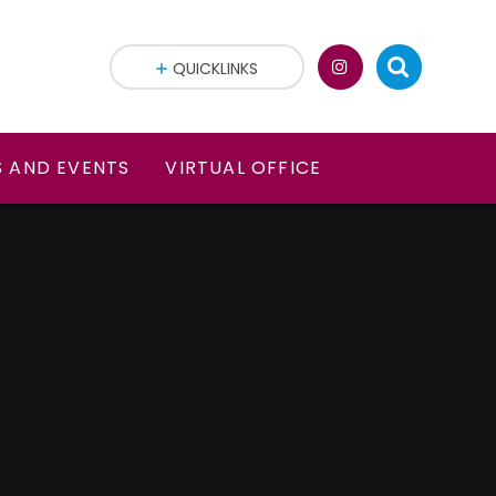
QUICKLINKS
 AND EVENTS
VIRTUAL OFFICE