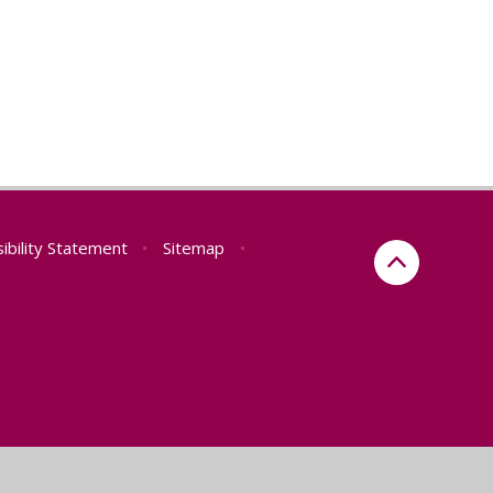
ibility Statement
•
Sitemap
•