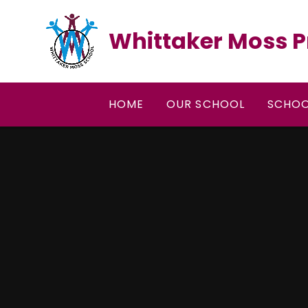
Skip to content ↓
Whittaker Moss P
HOME
OUR SCHOOL
SCHOO