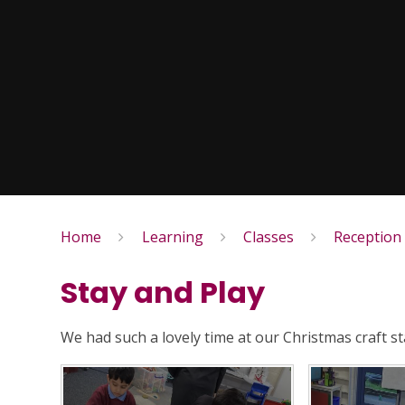
Home
Learning
Classes
Reception
Stay and Play
We had such a lovely time at our Christmas craft st