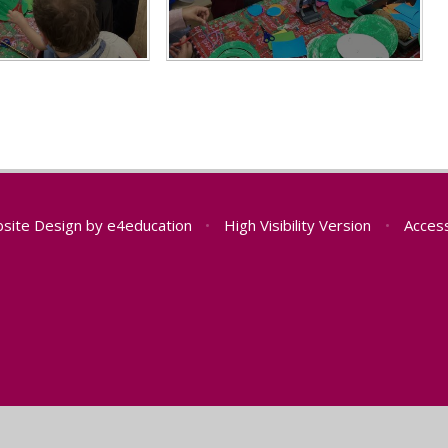
site Design by
e4education
•
High Visibility Version
•
Access