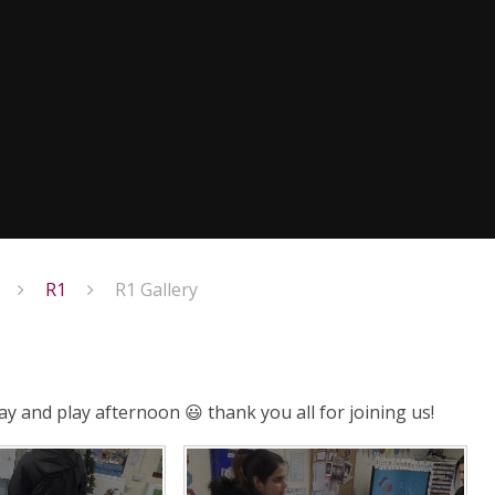
R1
R1 Gallery
ay and play afternoon 😃 thank you all for joining us!