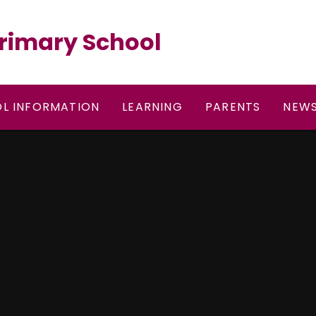
rimary School
L INFORMATION
LEARNING
PARENTS
NEWS