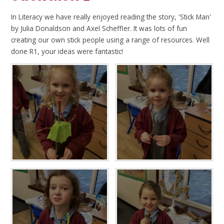
In Literacy we have really enjoyed reading the story, 'Stick Man'
by Julia Donaldson and Axel Scheffler. It was lots of fun
creating our own stick people using a range of resources. Well
done R1, your ideas were fantastic!