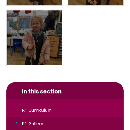
In this section
R1 Curriculum
R1 Gallery