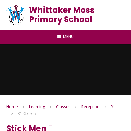
Skip to content ↓
Whittaker Moss
Primary School
MENU
Home
Learning
Classes
Reception
R1
R1 Gallery
Stick Men 🪾