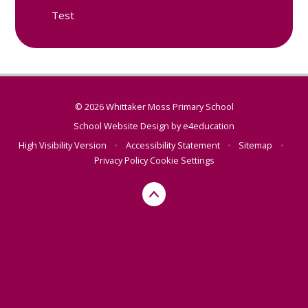
Test
© 2026 Whittaker Moss Primary School
School Website Design by
e4education
High Visibility Version
•
Accessibility Statement
•
Sitemap
•
Privacy Policy
Cookie Settings