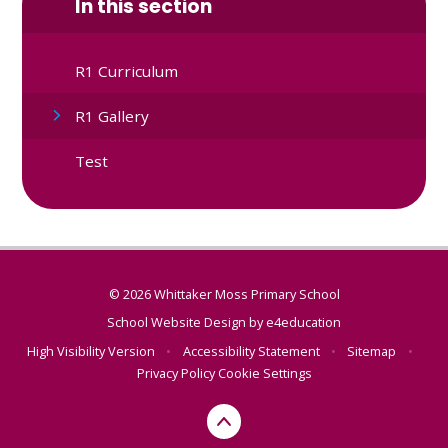
In this section
R1 Curriculum
R1 Gallery
Test
© 2026 Whittaker Moss Primary School
School Website Design by
e4education
High Visibility Version
•
Accessibility Statement
•
Sitemap
•
Privacy Policy
Cookie Settings