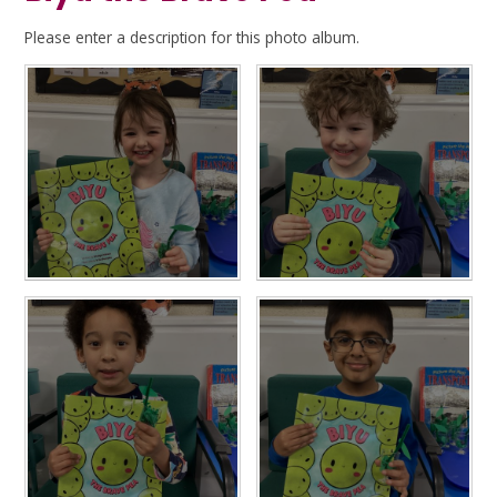
Please enter a description for this photo album.