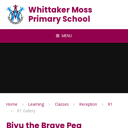
Skip to content ↓
Whittaker Moss
Primary School
MENU
Home
Learning
Classes
Reception
R1
R1 Gallery
Biyu the Brave Pea