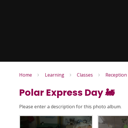
Home
Learning
Classes
Reception
Polar Express Day 🚂
Please enter a description for this photo album.