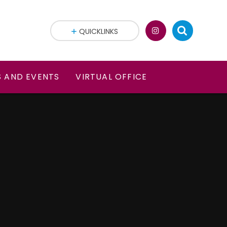
QUICKLINKS
 AND EVENTS
VIRTUAL OFFICE