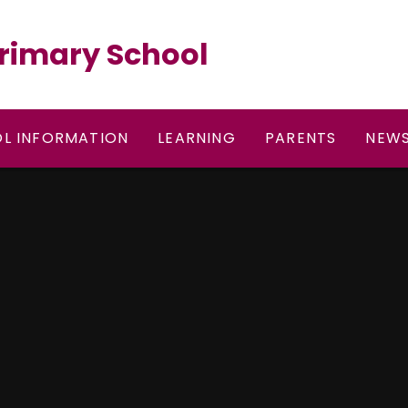
rimary School
L INFORMATION
LEARNING
PARENTS
NEWS