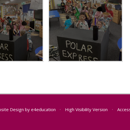
site Design by
e4education
•
High Visibility Version
•
Access