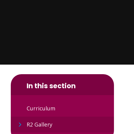
In this section
Curriculum
R2 Gallery