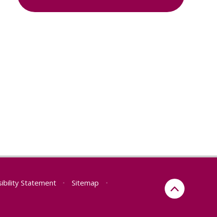
ibility Statement
•
Sitemap
•