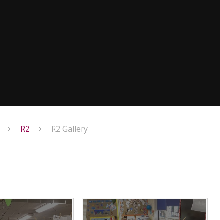
R2
R2 Gallery