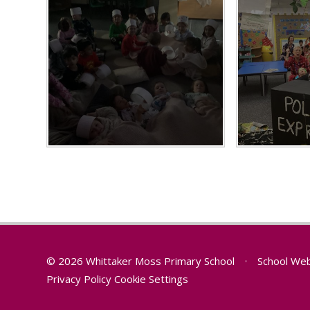
© 2026 Whittaker Moss Primary School
•
School Web
Privacy Policy
Cookie Settings