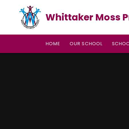
Skip to content ↓
Whittaker Moss P
HOME
OUR SCHOOL
SCHOO