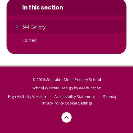
In this section
5M Gallery
Forces
© 2026 Whittaker Moss Primary School
School Website Design by
e4education
High Visibility Version
•
Accessibility Statement
•
Sitemap
•
Privacy Policy
Cookie Settings