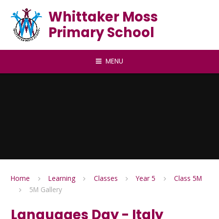
Skip to content ↓
Whittaker Moss
Primary School
MENU
Home
Learning
Classes
Year 5
Class 5M
5M Gallery
Languages Day - Italy