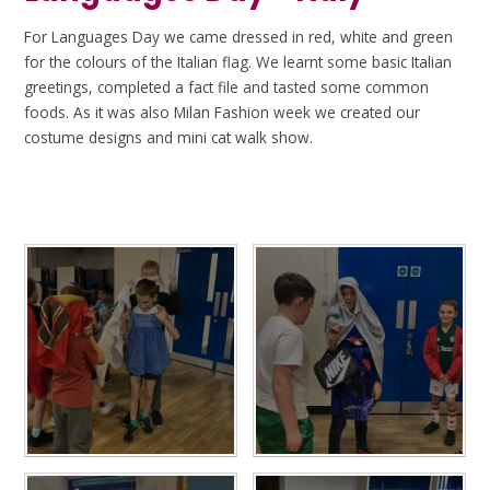
For Languages Day we came dressed in red, white and green
for the colours of the Italian flag. We learnt some basic Italian
greetings, completed a fact file and tasted some common
foods. As it was also Milan Fashion week we created our
costume designs and mini cat walk show.