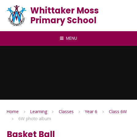
Skip to content ↓
Whittaker Moss
Primary School
MENU
Home
Learning
Classes
Year 6
Class 6W
6W photo album
Basket Ball