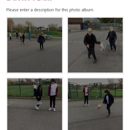
Please enter a description for this photo album.