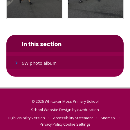
In this section
6W photo album
© 2026 Whittaker Moss Primary School
School Website Design by
e4education
High Visibility Version
•
Accessibility Statement
•
Sitemap
•
Privacy Policy
Cookie Settings