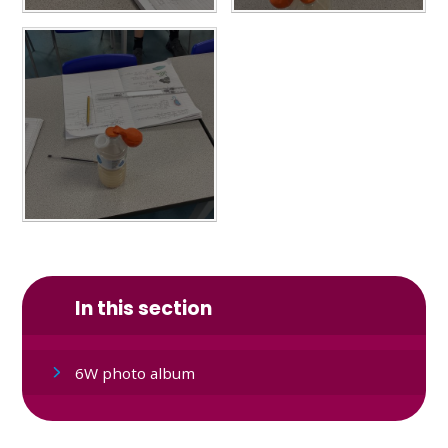
In this section
6W photo album