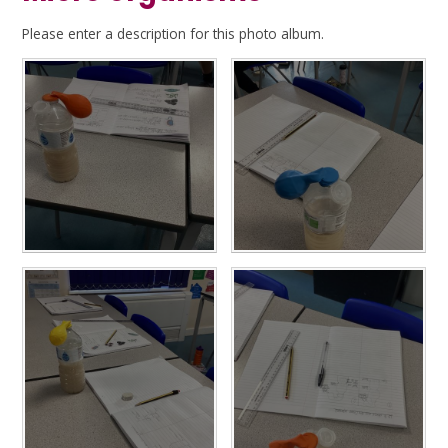
Please enter a description for this photo album.