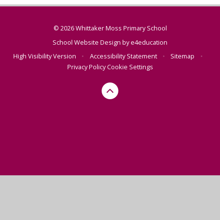
© 2026 Whittaker Moss Primary School
School Website Design by
e4education
High Visibility Version
•
Accessibility Statement
•
Sitemap
•
Privacy Policy
Cookie Settings
Cookie Policy
This site uses cookies to store information on your computer.
Click here for more information
Accept All
Manage Cookies
Deny All