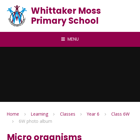
Skip to content ↓
Whittaker Moss
Primary School
MENU
Home
Learning
Classes
Year 6
Class 6W
6W photo album
Micro organisms