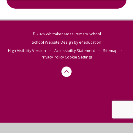
© 2026 Whittaker Moss Primary School
School Website Design by
e4education
High Visibility Version
•
Accessibility Statement
•
Sitemap
•
Privacy Policy
Cookie Settings
Cookie Policy