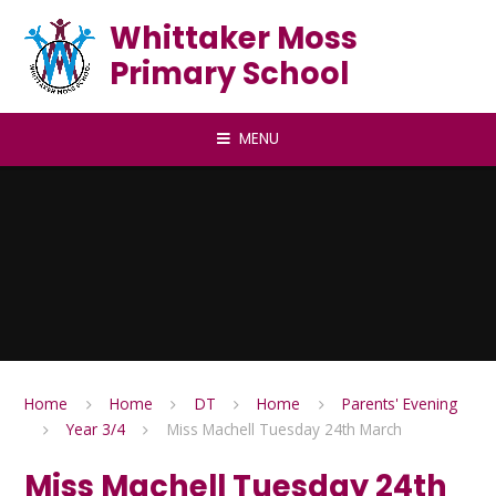
Skip to content ↓
Whittaker Moss
Primary School
MENU
Home
Home
DT
Home
Parents' Evening
Year 3/4
Miss Machell Tuesday 24th March
Miss Machell Tuesday 24th