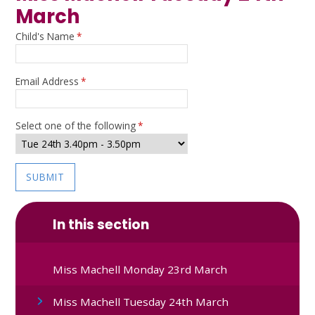
March
Child's Name
*
Email Address
*
Select one of the following
*
SUBMIT
In this section
Miss Machell Monday 23rd March
Miss Machell Tuesday 24th March