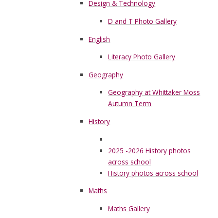
Design & Technology
D and T Photo Gallery
English
Literacy Photo Gallery
Geography
Geography at Whittaker Moss
Autumn Term
History
2025 -2026 History photos
across school
History photos across school
Maths
Maths Gallery