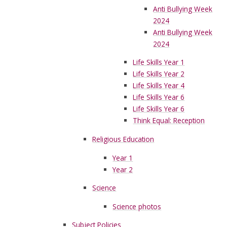
Anti Bullying Week
2024
Anti Bullying Week
2024
Life Skills Year 1
Life Skills Year 2
Life Skills Year 4
Life Skills Year 6
Life Skills Year 6
Think Equal: Reception
Religious Education
Year 1
Year 2
Science
Science photos
Subject Policies