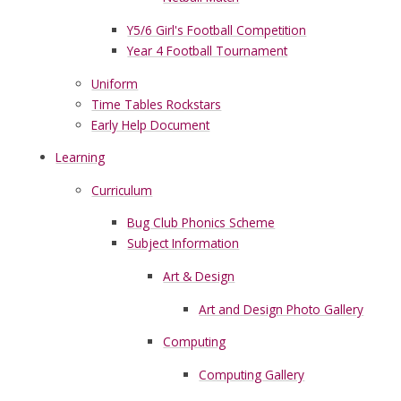
Y5/6 Girl's Football Competition
Year 4 Football Tournament
Uniform
Time Tables Rockstars
Early Help Document
Learning
Curriculum
Bug Club Phonics Scheme
Subject Information
Art & Design
Art and Design Photo Gallery
Computing
Computing Gallery