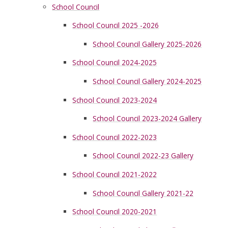
School Council
School Council 2025 -2026
School Council Gallery 2025-2026
School Council 2024-2025
School Council Gallery 2024-2025
School Council 2023-2024
School Council 2023-2024 Gallery
School Council 2022-2023
School Council 2022-23 Gallery
School Council 2021-2022
School Council Gallery 2021-22
School Council 2020-2021