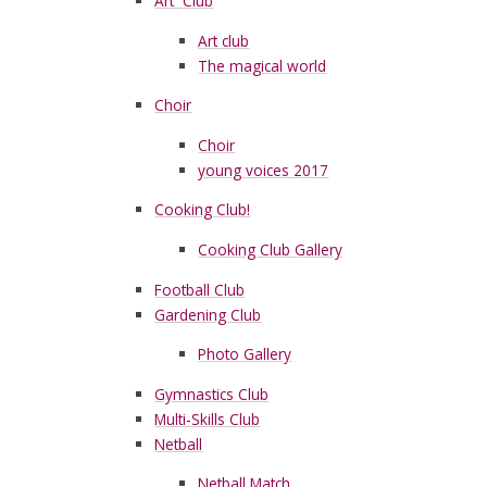
Art Club
Art club
The magical world
Choir
Choir
young voices 2017
Cooking Club!
Cooking Club Gallery
Football Club
Gardening Club
Photo Gallery
Gymnastics Club
Multi-Skills Club
Netball
Netball Match