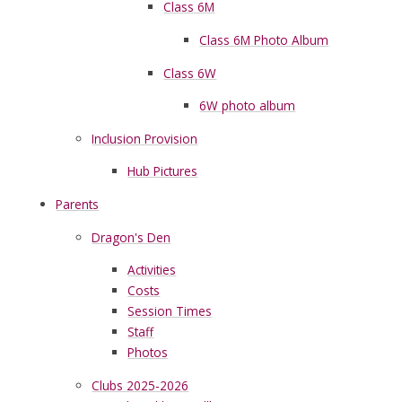
Class 6M
Class 6M Photo Album
Class 6W
6W photo album
Inclusion Provision
Hub Pictures
Parents
Dragon's Den
Activities
Costs
Session Times
Staff
Photos
Clubs 2025-2026