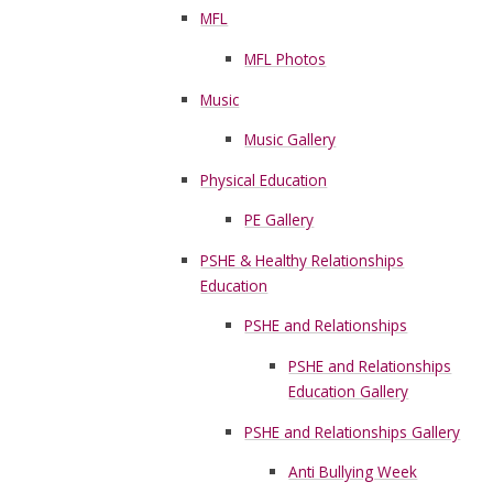
MFL
MFL Photos
Music
Music Gallery
Physical Education
PE Gallery
PSHE & Healthy Relationships
Education
PSHE and Relationships
PSHE and Relationships
Education Gallery
PSHE and Relationships Gallery
Anti Bullying Week