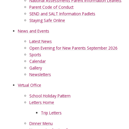
National Assessments Parent Information Leaflets
Parent Code of Conduct
SEND and SALT Information Padlets
Staying Safe Online
News and Events
Latest News
Open Evening for New Parents September 2026
Sports
Calendar
Gallery
Newsletters
Virtual Office
School Holiday Pattern
Letters Home
Trip Letters
Dinner Menu