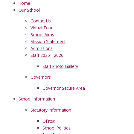
Home
Our School
Contact Us
Virtual Tour
School Aims
Mission Statement
Admissions
Staff 2025 - 2026
Staff Photo Gallery
Governors
Governor Secure Area
School Information
Statutory Information
Ofsted
School Policies