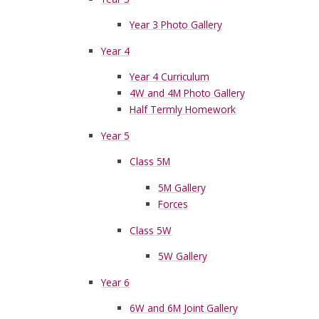
Year 3 Photo Gallery
Year 4
Year 4 Curriculum
4W and 4M Photo Gallery
Half Termly Homework
Year 5
Class 5M
5M Gallery
Forces
Class 5W
5W Gallery
Year 6
6W and 6M Joint Gallery