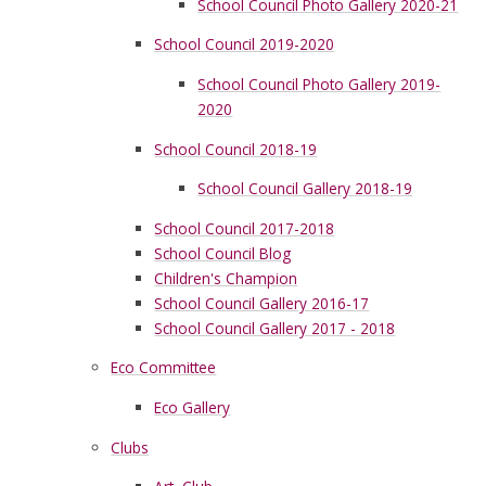
School Council Photo Gallery 2020-21
School Council 2019-2020
School Council Photo Gallery 2019-
2020
School Council 2018-19
School Council Gallery 2018-19
School Council 2017-2018
School Council Blog
Children's Champion
School Council Gallery 2016-17
School Council Gallery 2017 - 2018
Eco Committee
Eco Gallery
Clubs