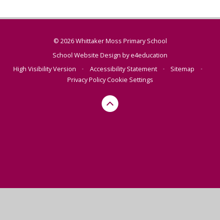
© 2026 Whittaker Moss Primary School
School Website Design by
e4education
High Visibility Version
•
Accessibility Statement
•
Sitemap
•
Privacy Policy
Cookie Settings
Cookie Policy
This site uses cookies to store information on your computer.
Click here for more information