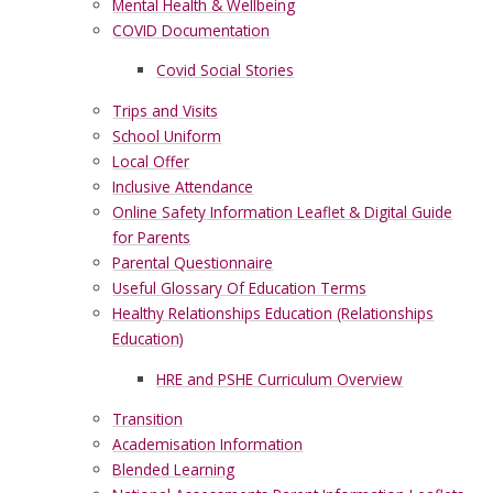
Mental Health & Wellbeing
COVID Documentation
Covid Social Stories
Trips and Visits
School Uniform
Local Offer
Inclusive Attendance
Online Safety Information Leaflet & Digital Guide
for Parents
Parental Questionnaire
Useful Glossary Of Education Terms
Healthy Relationships Education (Relationships
Education)
HRE and PSHE Curriculum Overview
Transition
Academisation Information
Blended Learning