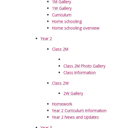
1M Gallery
1W Gallery
Curriculum
Home schooling
Home schooling overview
Year 2
Class 2M
Class 2M Photo Gallery
Class Information
Class 2W
2W Gallery
Homework
Year 2 Curriculum Information
Year 2 News and Updates
Year 3