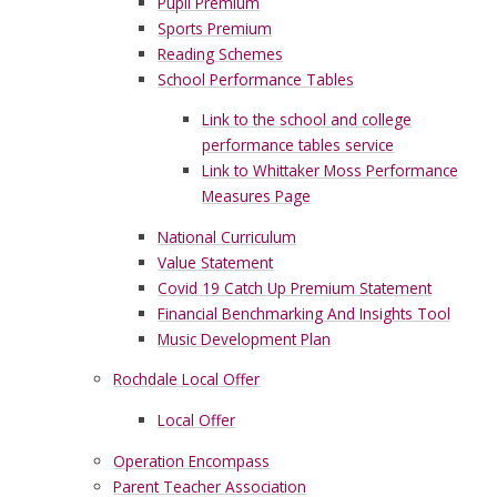
Pupil Premium
Sports Premium
Reading Schemes
School Performance Tables
Link to the school and college
performance tables service
Link to Whittaker Moss Performance
Measures Page
National Curriculum
Value Statement
Covid 19 Catch Up Premium Statement
Financial Benchmarking And Insights Tool
Music Development Plan
Rochdale Local Offer
Local Offer
Operation Encompass
Parent Teacher Association