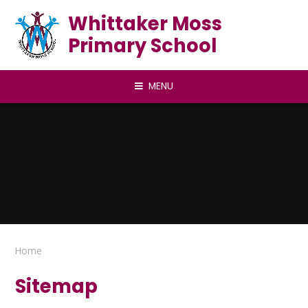
Skip to content ↓
Whittaker Moss
Primary School
MENU
Home
Sitemap