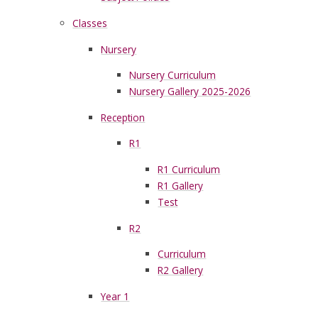
Classes
Nursery
Nursery Curriculum
Nursery Gallery 2025-2026
Reception
R1
R1 Curriculum
R1 Gallery
Test
R2
Curriculum
R2 Gallery
Year 1