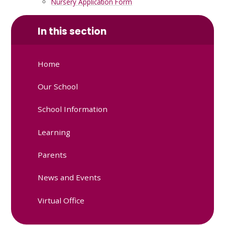
Nursery Application Form
In this section
Home
Our School
School Information
Learning
Parents
News and Events
Virtual Office