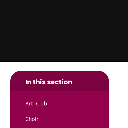
In this section
Art Club
Choir