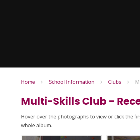
Home
School Information
Clubs
Mu
Multi-Skills Club - Rec
Hover over the photographs to view or click the fi
whole album.