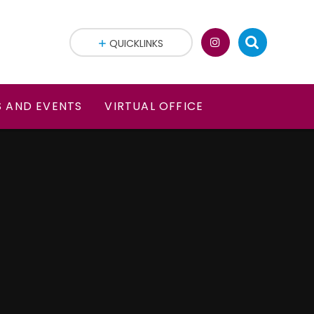
QUICKLINKS
 AND EVENTS
VIRTUAL OFFICE