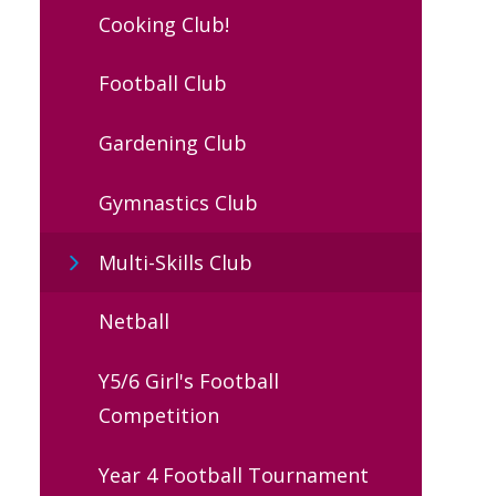
Cooking Club!
Football Club
Gardening Club
Gymnastics Club
Multi-Skills Club
Netball
Y5/6 Girl's Football
Competition
Year 4 Football Tournament