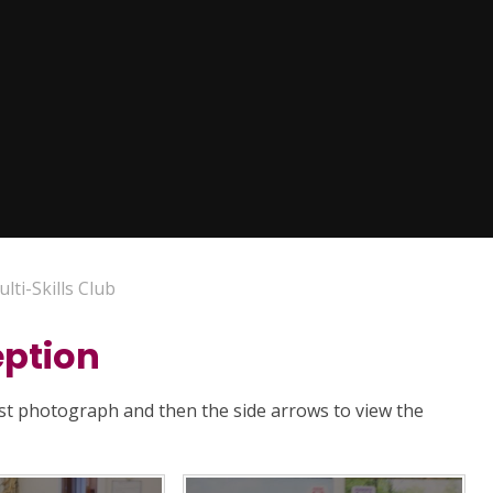
lti-Skills Club
eption
rst photograph and then the side arrows to view the