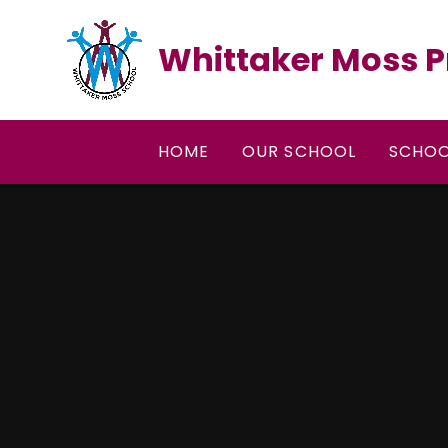
Skip to content ↓
Whittaker Moss P
HOME
OUR SCHOOL
SCHOO