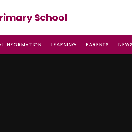
rimary School
L INFORMATION
LEARNING
PARENTS
NEWS