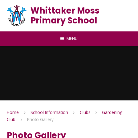
Skip to content ↓
Whittaker Moss
Primary School
MENU
Home
School Information
Clubs
Gardening
Club
Photo Gallery
Photo Gallery