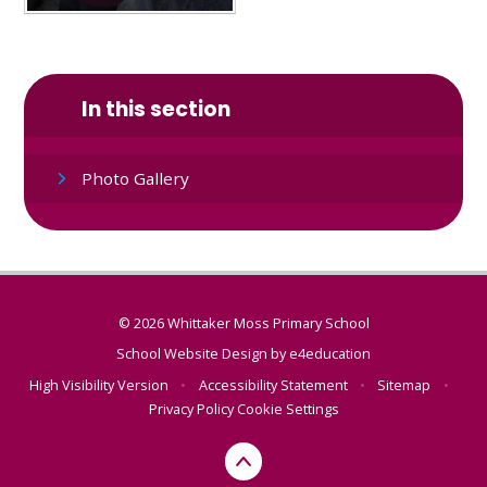
In this section
Photo Gallery
© 2026 Whittaker Moss Primary School
School Website Design by
e4education
High Visibility Version
•
Accessibility Statement
•
Sitemap
•
Privacy Policy
Cookie Settings