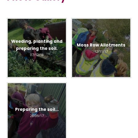
Weeding, planting and
Moss Row Allotments
preparing the soil.
12/11/17
07/12/18
Preparing the soil...
28/09/17