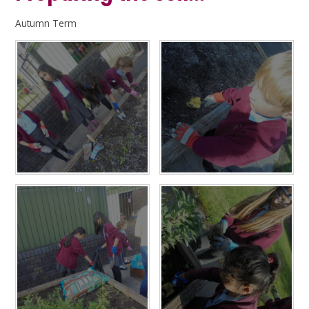
Autumn Term