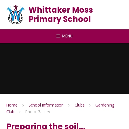
Skip to content ↓
Whittaker Moss
Primary School
MENU
Home
School Information
Clubs
Gardening
Club
Photo Gallery
Preparing the soil...