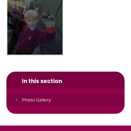
In this section
Photo Gallery