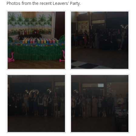
Photos from the recent Leavers' Party.