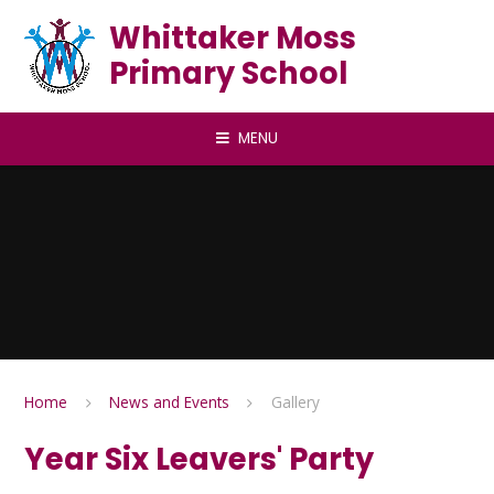
Skip to content ↓
Whittaker Moss
Primary School
MENU
Home
News and Events
Gallery
Year Six Leavers' Party