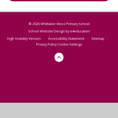
© 2026 Whittaker Moss Primary School
School Website Design by
e4education
High Visibility Version
•
Accessibility Statement
•
Sitemap
•
Privacy Policy
Cookie Settings
Cookie Policy
This site uses cookies to store information on your computer.