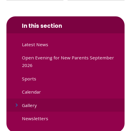
In this section
Latest News
Open Evening for New Parents September
2026
Sports
Calendar
Gallery
Newsletters