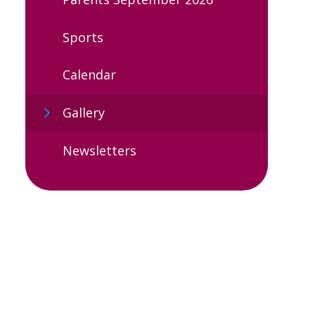
Sports
Calendar
Gallery
Newsletters