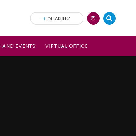
QUICKLINKS
 AND EVENTS
VIRTUAL OFFICE