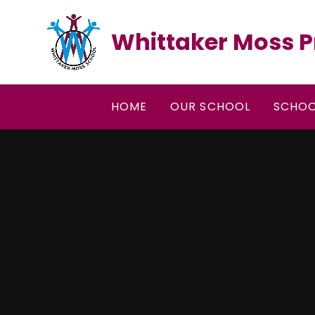
Skip to content ↓
Whittaker Moss P
HOME
OUR SCHOOL
SCHOO