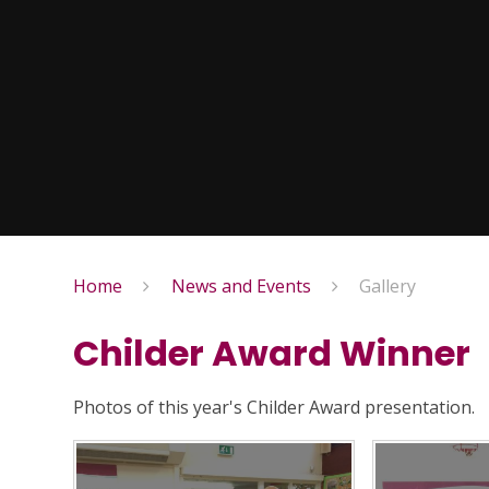
Home
News and Events
Gallery
Childer Award Winner
Photos of this year's Childer Award presentation.