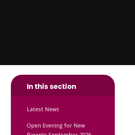
In this section
Latest News
Open Evening for New
Parents September 2026