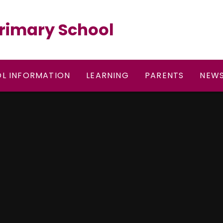
rimary School
L INFORMATION
LEARNING
PARENTS
NEWS