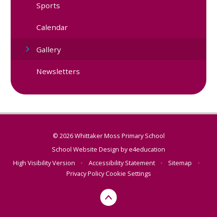
Sports
Calendar
Gallery
Newsletters
© 2026 Whittaker Moss Primary School
School Website Design by
e4education
High Visibility Version
•
Accessibility Statement
•
Sitemap
•
Privacy Policy
Cookie Settings