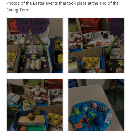
Photos of the Easter events that took place at the end of the
Spring Term.