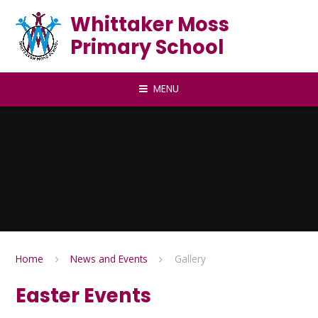
Skip to content ↓
Whittaker Moss
Primary School
MENU
Home
News and Events
Gallery
Easter Events