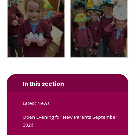
In this section
Latest News
Open Evening for New Parents September
2026