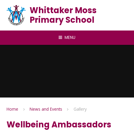
Skip to content ↓
Whittaker Moss
Primary School
MENU
Home
News and Events
Gallery
Wellbeing Ambassadors