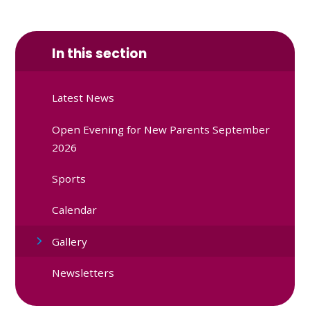
In this section
Latest News
Open Evening for New Parents September
2026
Sports
Calendar
Gallery
Newsletters