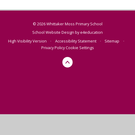
© 2026 Whittaker Moss Primary School
School Website Design by
e4education
High Visibility Version
•
Accessibility Statement
•
Sitemap
•
Privacy Policy
Cookie Settings
Cookie Policy
This site uses cookies to store information on your computer.
Click here for more information