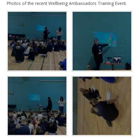
Photos of the recent Wellbeing Ambassadors Training Event.