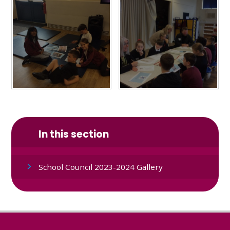
In this section
School Council 2023-2024 Gallery