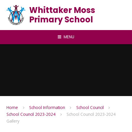
Skip to content ↓
Whittaker Moss
Primary School
MENU
Home
School Information
School Council
School Council 2023-2024
School Council 2023-2024
Gallery