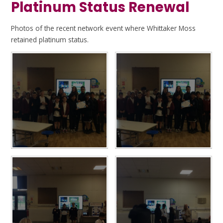
Platinum Status Renewal
Photos of the recent network event where Whittaker Moss
retained platinum status.