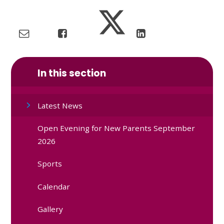
In this section
Latest News
Open Evening for New Parents September
2026
Sports
Calendar
Gallery