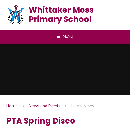
Skip to content ↓
Whittaker Moss
Primary School
MENU
Home
News and Events
Latest News
PTA Spring Disco