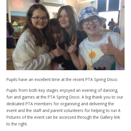
Pupils have an excellent time at the recent PTA Spring Disco.
Pupils from both key stages enjoyed an evening of dancing,
fun and games at the PTA Spring Disco. A big thank you to our
dedicated PTA members for organising and delivering the
event and the staff and parent volunteers for helping to run it.
Pictures of the event can be accessed through the Gallery link
to the right.