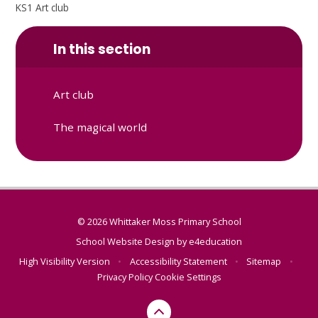
KS1 Art club
In this section
Art club
The magical world
© 2026 Whittaker Moss Primary School
School Website Design by
e4education
High Visibility Version
•
Accessibility Statement
•
Sitemap
•
Privacy Policy
Cookie Settings