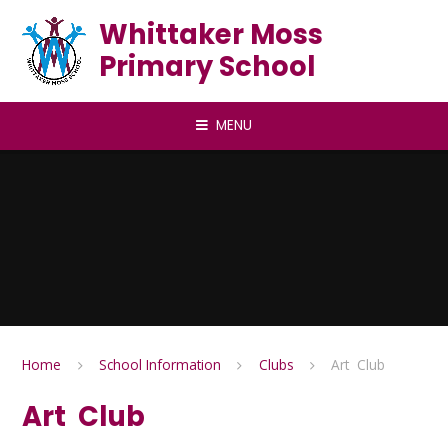
Skip to content ↓
Whittaker Moss
Primary School
MENU
Home
School Information
Clubs
Art Club
Art Club