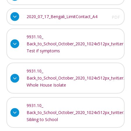
2020_07_17_Bengali_LimitContact_A4
PDF
9931.10_
Back_to_School_October_2020_1024x512px_twitter
JPG
Test if symptoms
9931.10_
Back_to_School_October_2020_1024x512px_twitter2
JPG
Whole House Isolate
9931.10_
Back_to_School_October_2020_1024x512px_twitter3
JPG
Sibling to School