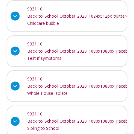
9931.10_
Back_to_School_October_2020_1024x512px_twitter4
JPG
Childcare bubble
9931.10_
Back_to_School_October_2020_1080x1080px_Faceboo
JPG
Test if symptoms
9931.10_
Back_to_School_October_2020_1080x1080px_Faceboo
JPG
Whole House Isolate
9931.10_
Back_to_School_October_2020_1080x1080px_Faceboo
JPG
Sibling to School