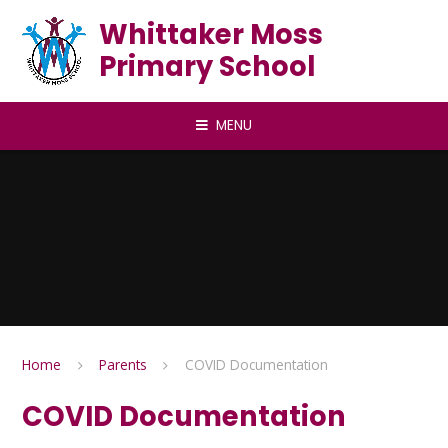
Skip to content ↓
Whittaker Moss
Primary School
MENU
Home
Parents
COVID Documentation
COVID Documentation