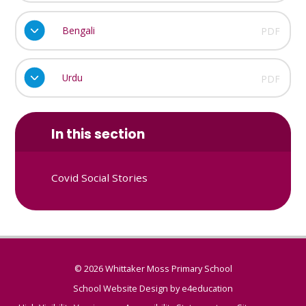
Bengali
PDF
Urdu
PDF
In this section
Covid Social Stories
© 2026 Whittaker Moss Primary School
School Website Design by
e4education