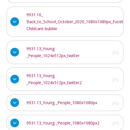
9931.10_
Back_to_School_October_2020_1080x1080px_Faceboo
JPG
Childcare bubble
9931.13_Young
JPG
_People_1024x512px_twitter
9931.13_Young
JPG
_People_1024x512px_twitter2
9931.13_Young _People_1080x1080px
JPG
9931.13_Young _People_1080x1080px2
JPG