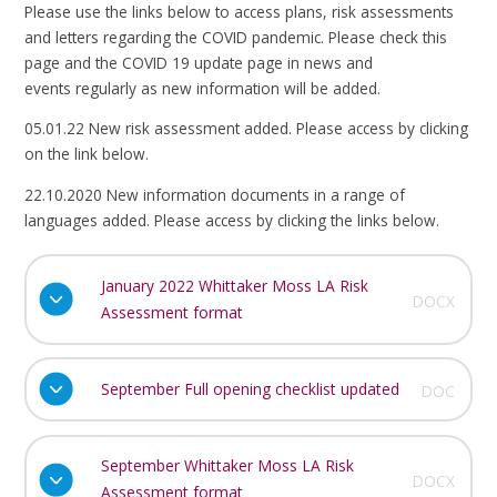
Please use the links below to access plans, risk assessments
and letters regarding the COVID pandemic. Please check this
page and the COVID 19 update page in news and
events regularly as new information will be added.
05.01.22 New risk assessment added. Please access by clicking
on the link below.
22.10.2020 New information documents in a range of
languages added. Please access by clicking the links below.
January 2022 Whittaker Moss LA Risk
DOCX
Assessment format
September Full opening checklist updated
DOC
September Whittaker Moss LA Risk
DOCX
Assessment format