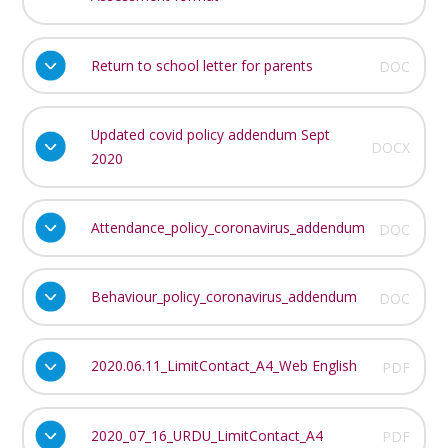
Return to school letter for parents
DOC
Updated covid policy addendum Sept
DOCX
2020
Attendance_policy_coronavirus_addendum
DOC
Behaviour_policy_coronavirus_addendum
DOC
2020.06.11_LimitContact_A4_Web English
PDF
2020_07_16_URDU_LimitContact_A4
PDF