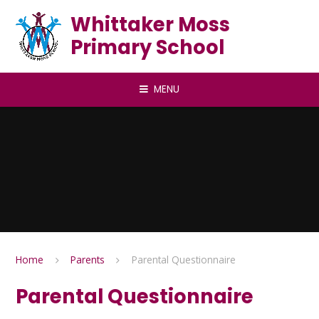
Skip to content ↓
Whittaker Moss
Primary School
MENU
Home
Parents
Parental Questionnaire
Parental Questionnaire