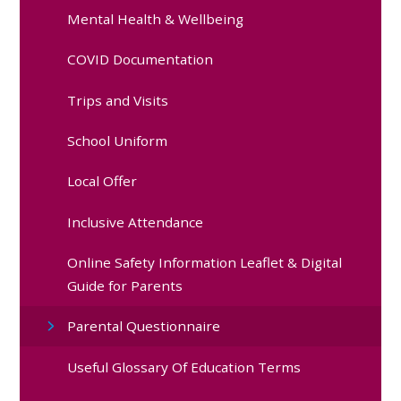
Mental Health & Wellbeing
COVID Documentation
Trips and Visits
School Uniform
Local Offer
Inclusive Attendance
Online Safety Information Leaflet & Digital
Guide for Parents
Parental Questionnaire
Useful Glossary Of Education Terms