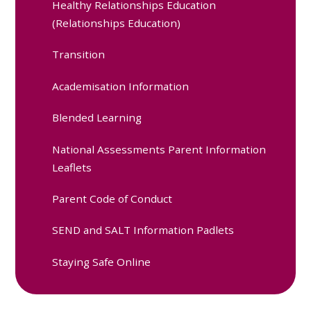
Healthy Relationships Education
(Relationships Education)
Transition
Academisation Information
Blended Learning
National Assessments Parent Information
Leaflets
Parent Code of Conduct
SEND and SALT Information Padlets
Staying Safe Online