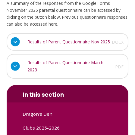
A summary of the responses from the Google Forms
November 2025 parental questionnaire can be accessed by
clicking on the button below. Previous questionnaire responses
can also be accessed here.
Results of Parent Questionnaire Nov 2025
DOCX
Results of Parent Questionnaire March
PDF
2023
In this section
Dragon's Den
Clubs 2025-2026