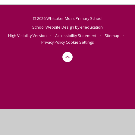
© 2026 Whittaker Moss Primary School
School Website Design by
e4education
High Visibility Version
•
Accessibility Statement
•
Sitemap
•
Privacy Policy
Cookie Settings
Cookie Policy
This site uses cookies to store information on your computer.
Click here for more information
Accept All
Manage Cookies
Deny All