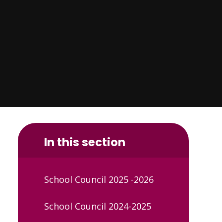
In this section
School Council 2025 -2026
School Council 2024-2025