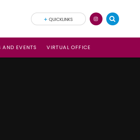
QUICKLINKS
 AND EVENTS
VIRTUAL OFFICE