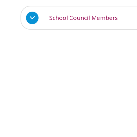
School Council Members