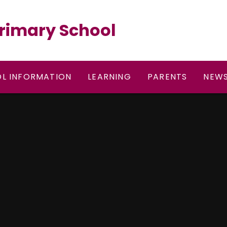
rimary School
L INFORMATION
LEARNING
PARENTS
NEWS