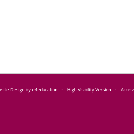
site Design by
e4education
•
High Visibility Version
•
Access