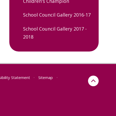
Children's Champion
School Council Gallery 2016-17
School Council Gallery 2017 -
2018
ibility Statement
•
Sitemap
•