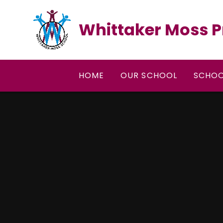
Skip to content ↓
Whittaker Moss P
HOME
OUR SCHOOL
SCHOO