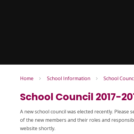
Home
School Information
School Counci
School Council 2017-20
A new school council was elected recently. Please 
of the new members and their roles and responsibil
website shortly.