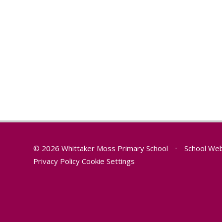
© 2026 Whittaker Moss Primary School
•
School Web
Privacy Policy
Cookie Settings