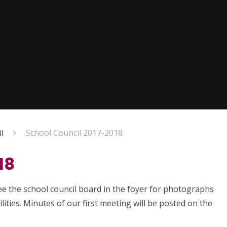
l
School Council 2017-2018
18
see the school council board in the foyer for photographs
ities. Minutes of our first meeting will be posted on the