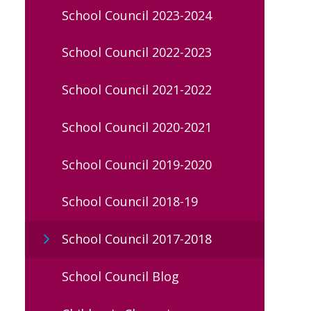
School Council 2023-2024
School Council 2022-2023
School Council 2021-2022
School Council 2020-2021
School Council 2019-2020
School Council 2018-19
School Council 2017-2018
School Council Blog