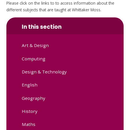
Please click on the links to to access information about the
different subjects that are taught at Whittaker Moss.
In this section
Art & Design
Computing
Design & Technology
English
Geography
History
Maths