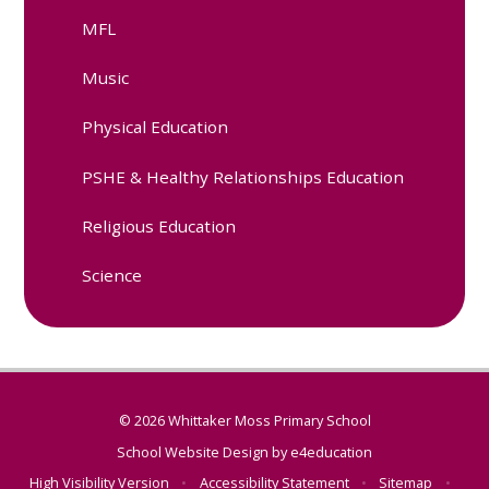
MFL
Music
Physical Education
PSHE & Healthy Relationships Education
Religious Education
Science
© 2026 Whittaker Moss Primary School
School Website Design by
e4education
High Visibility Version
•
Accessibility Statement
•
Sitemap
•