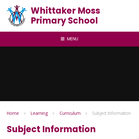
Skip to content ↓
Whittaker Moss
Primary School
MENU
Home
Learning
Curriculum
Subject Information
Subject Information