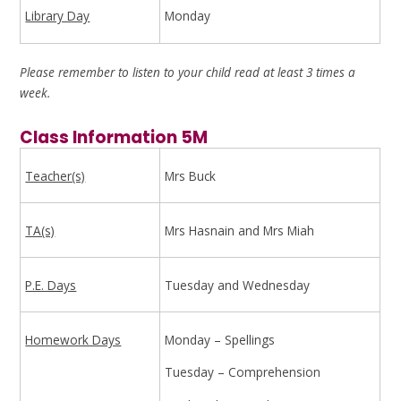
Library Day
Monday
Please remember to listen to your child read at least 3 times a
week.
Class Information 5M
Teacher(s)
Mrs Buck
TA(s)
Mrs Hasnain and Mrs Miah
P.E. Days
Tuesday and Wednesday
Homework Days
Monday – Spellings
Tuesday – Comprehension