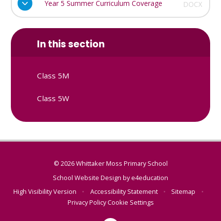
Year 5 Summer Curriculum Coverage
DOCX
In this section
Class 5M
Class 5W
© 2026 Whittaker Moss Primary School
School Website Design by
e4education
High Visibility Version
•
Accessibility Statement
•
Sitemap
•
Privacy Policy
Cookie Settings