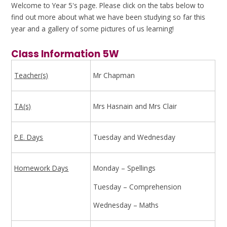
Welcome to Year 5's page. Please click on the tabs below to
find out more about what we have been studying so far this
year and a gallery of some pictures of us learning!
Class Information 5W
Teacher(s)
Mr Chapman
TA(s)
Mrs Hasnain and Mrs Clair
P.E. Days
Tuesday and Wednesday
Homework Days
Monday – Spellings
Tuesday – Comprehension
Wednesday – Maths