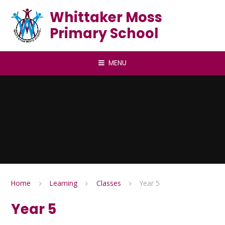
Skip to content ↓
Whittaker Moss
Primary School
MENU
Home
Learning
Classes
Year 5
Year 5