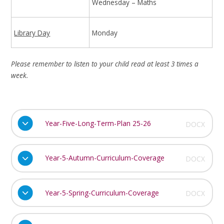
Wednesday – Maths
Library Day
Monday
Please remember to listen to your child read at least 3 times a
week.
Year-Five-Long-Term-Plan 25-26
DOCX
Year-5-Autumn-Curriculum-Coverage
DOCX
Year-5-Spring-Curriculum-Coverage
DOCX